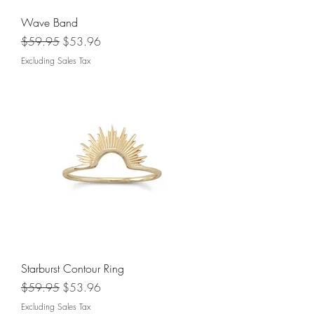
Wave Band
Regular Price
Sale Price
$59.95
$53.96
Excluding Sales Tax
Starburst Contour Ring
Regular Price
Sale Price
$59.95
$53.96
Excluding Sales Tax