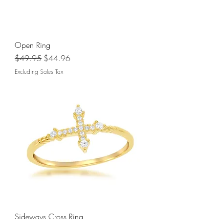
Open Ring
Regular Price
Sale Price
$49.95
$44.96
Excluding Sales Tax
Sideways Cross Ring