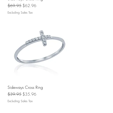
Regular Price
Sale Price
$69.95
$62.96
Excluding Sales Tax
Sideways Cross Ring
Regular Price
Sale Price
$39.95
$35.96
Excluding Sales Tax