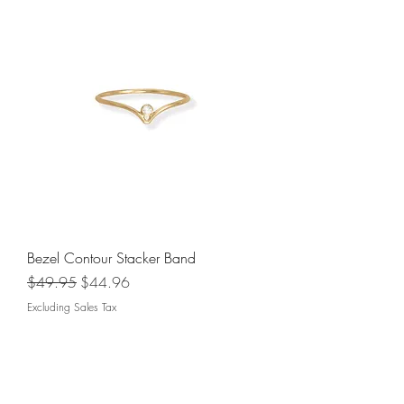
Bezel Contour Stacker Band
Regular Price
Sale Price
$49.95
$44.96
Excluding Sales Tax