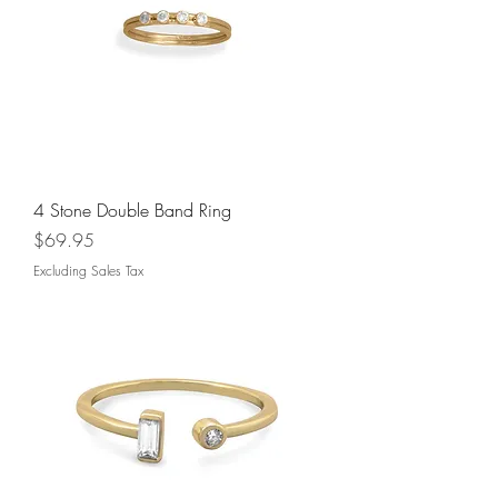
4 Stone Double Band Ring
Price
$69.95
Excluding Sales Tax