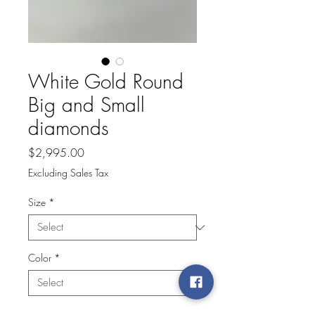
White Gold Round
Big and Small
diamonds
Price
$2,995.00
Excluding Sales Tax
Size
*
Color
*