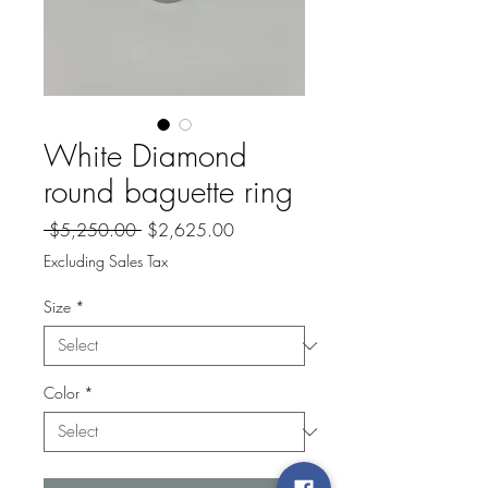
White Diamond
round baguette ring
Regular
Sale
 $5,250.00 
$2,625.00
Price
Price
Excluding Sales Tax
Size
*
Color
*