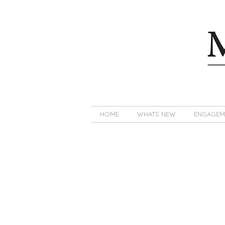
HOME
WHATS NEW
ENGAGEM