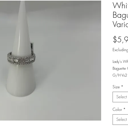
Whi
Bagu
Vari
$5,
Excluding
Lady's Wh
Baguette
G/H Vs2 
Size
*
Select
Color
*
Select