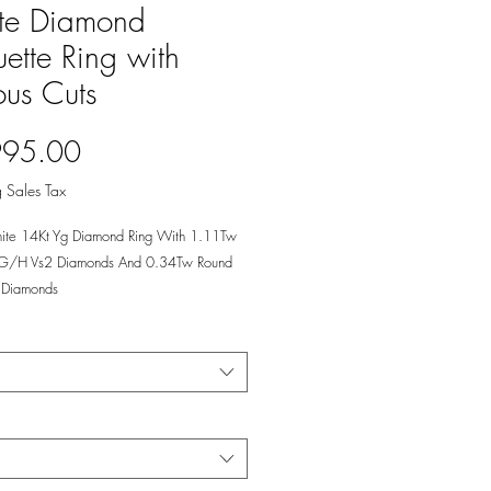
te Diamond
ette Ring with
ous Cuts
Price
995.00
 Sales Tax
ite 14Kt Yg Diamond Ring With 1.11Tw
 G/H Vs2 Diamonds And 0.34Tw Round
Diamonds