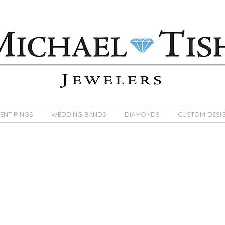
ENT RINGS
WEDDING BANDS
DIAMONDS
CUSTOM DESI