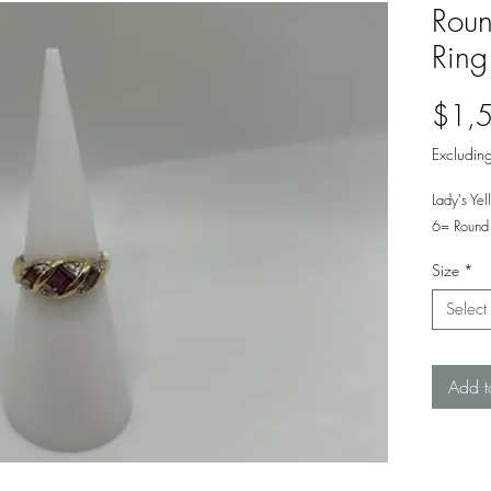
Roun
Ring
$1,
Excluding
Lady's Ye
6= Round 
Size
*
Select
Add t