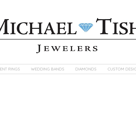
ENT RINGS
WEDDING BANDS
DIAMONDS
CUSTOM DESI