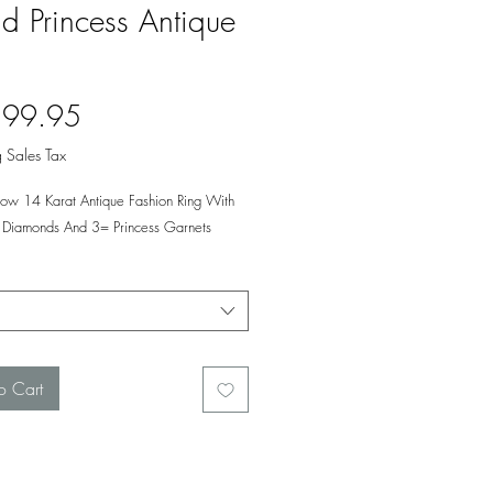
d Princess Antique
Price
599.95
 Sales Tax
llow 14 Karat Antique Fashion Ring With
Diamonds And 3= Princess Garnets
o Cart