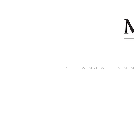
HOME
WHATS NEW
ENGAGEM