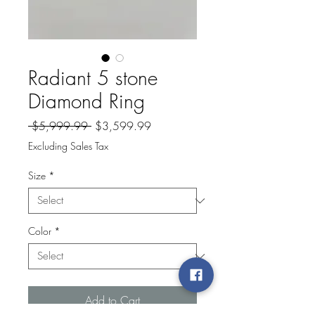
Radiant 5 stone
Diamond Ring
Regular
Sale
 $5,999.99 
$3,599.99
Price
Price
Excluding Sales Tax
Size
*
Color
*
Add to Cart