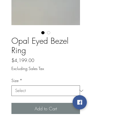
Opal Eyed Bezel
Ring
Price
$4,199.00
Excluding Sales Tax
Size
*
Add to Cart
14k yellow gold bezel marquise opal