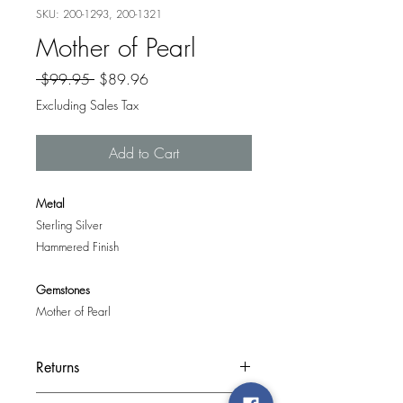
SKU: 200-1293, 200-1321
Mother of Pearl
Regular
Sale
 $99.95 
$89.96
Price
Price
Excluding Sales Tax
Add to Cart
Metal
Sterling Silver
Hammered Finish
Gemstones
Mother of Pearl
Returns
If you are unhappy with your purchase