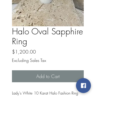
Halo Oval Sapphire
Ring
Price
$1,200.00
Excluding Sales Tax
Add to Cart
Lady's White 10 Karat Halo Fashion Ring
With 16=0.10Tw Round G/H Si2
Diamonds And One Oval Sapphire