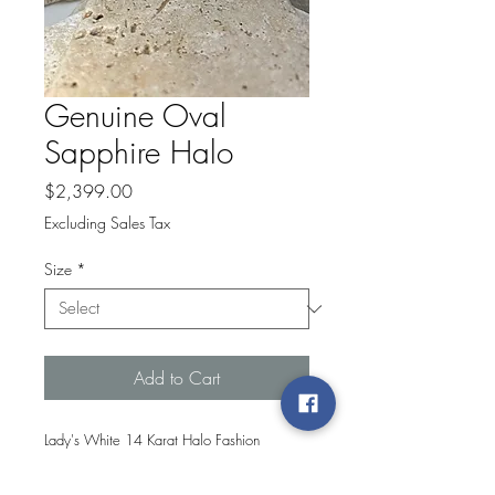
Genuine Oval
Sapphire Halo
Price
$2,399.00
Excluding Sales Tax
Size
*
Add to Cart
Lady's White 14 Karat Halo Fashion
Ring With 0.25Tw Round Diamonds And
One 6.00X4.00Mm Oval Genuine Blue