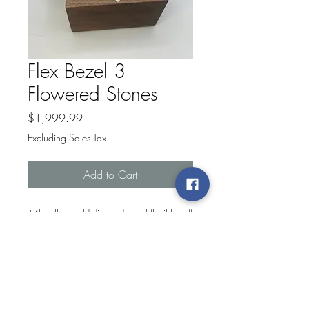
Flex Bezel 3
Flowered Stones
Price
$1,999.99
Excluding Sales Tax
Add to Cart
14k yellow gold diamond bezel flexible cuff
bracelet with .31ctw vs g diamonds