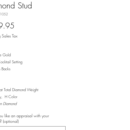
mond Stud
-1052
Price
9.95
 Sales Tax
e Gold
ocktail Setting
 Backs
t Total Diamond Weight
ty, H Color
n Diamond
u like an appraisal with your
 (optional)