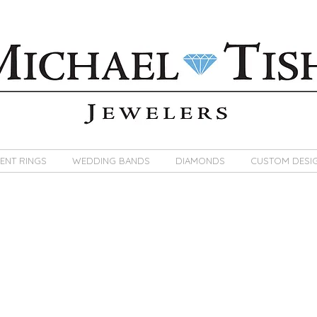
ENT RINGS
WEDDING BANDS
DIAMONDS
CUSTOM DESI