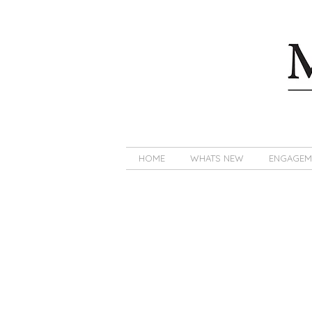
HOME
WHATS NEW
ENGAGEM