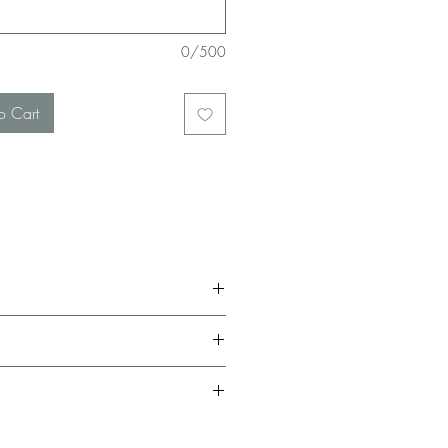
0/500
o Cart
be given a full return in the form of in-