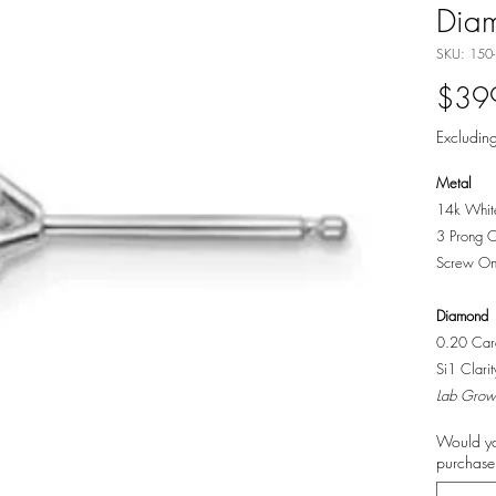
Dia
SKU: 150
$39
Excluding
Metal
14k Whit
3 Prong C
Screw On
Diamond
0.20 Cara
Si1 Clari
Lab Grow
Would yo
purchase?