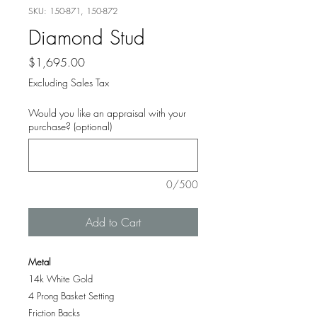
SKU: 150-871, 150-872
Diamond Stud
Price
$1,695.00
Excluding Sales Tax
Would you like an appraisal with your
purchase? (optional)
0/500
Add to Cart
Metal
14k White Gold
4 Prong Basket Setting
Friction Backs