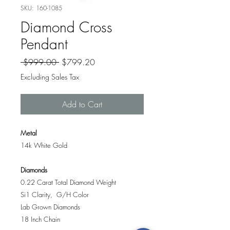
SKU: 160-1085
Diamond Cross
Pendant
Regular
Sale
 $999.00 
$799.20
Price
Price
Excluding Sales Tax
Add to Cart
Metal
14k White Gold
Diamonds
0.22 Carat Total Diamond Weight
Si1 Clarity, G/H Color
Lab Grown Diamonds
18 Inch Chain