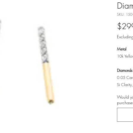
Diam
SKU: 150
$29
Excluding
Metal
10k Yell
Diamonds
0.05 Cara
Si Clarit
Would yo
purchase?