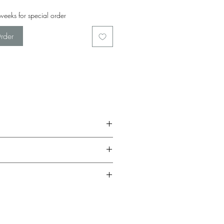
eeks for special order
rder
be given a full return in the form of in-