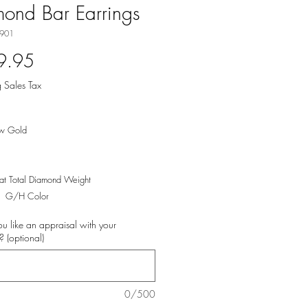
ond Bar Earrings
-901
Price
9.95
 Sales Tax
ow Gold
t Total Diamond Weight
y, G/H Color
u like an appraisal with your
 (optional)
0/500