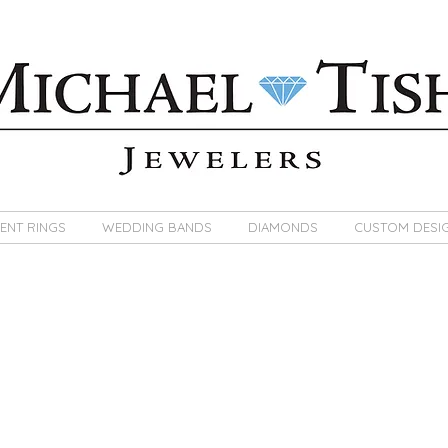
ENT RINGS
WEDDING BANDS
DIAMONDS
CUSTOM DESI