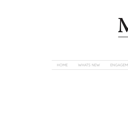
HOME
WHATS NEW
ENGAGEM