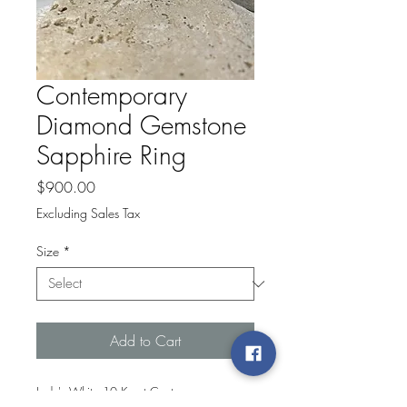
Contemporary
Diamond Gemstone
Sapphire Ring
Price
$900.00
Excluding Sales Tax
Size
*
Add to Cart
Lady's White 10 Karat Contemporary