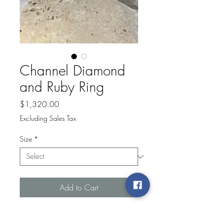
Channel Diamond
and Ruby Ring
Price
$1,320.00
Excluding Sales Tax
Size
*
Add to Cart
Lady's Yellow 14 Karat Channel 14Kt Yg