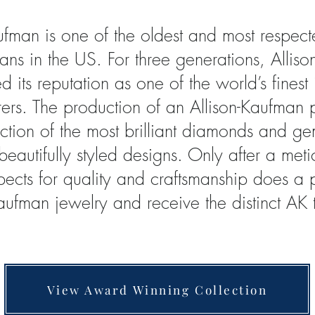
aufman is one of the oldest and most respe
sans in the US. For three generations, Allis
d its reputation as one of the world’s finest
ers. The production of an Allison-Kaufman 
ection of the most brilliant diamonds and g
 beautifully styled designs. Only after a met
spects for quality and craftsmanship does 
Kaufman jewelry and receive the distinct AK
View Award Winning Collection