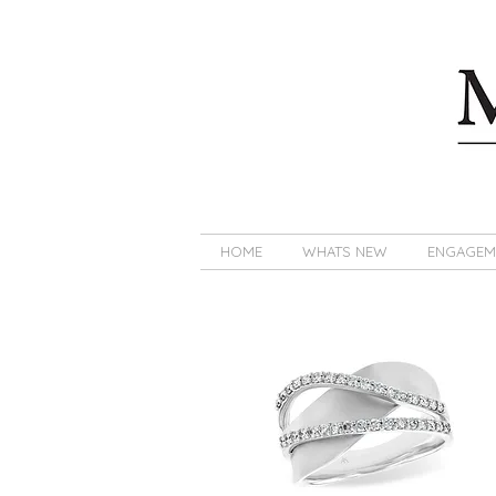
HOME
WHATS NEW
ENGAGEM