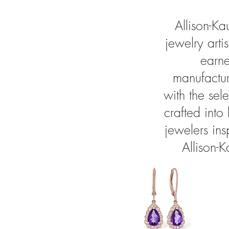
Allison-K
jewelry arti
earne
manufactur
with the sel
crafted into
jewelers in
Allison-