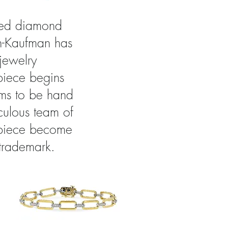
cted diamond
on-Kaufman has
 jewelry
piece begins
ems to be hand
iculous team of
a piece become
 trademark.