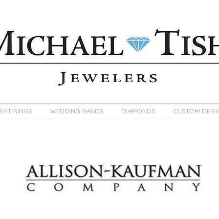
ENT RINGS
WEDDING BANDS
DIAMONDS
CUSTOM DESI