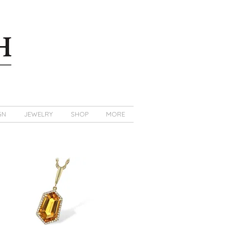
GN
JEWELRY
SHOP
MORE